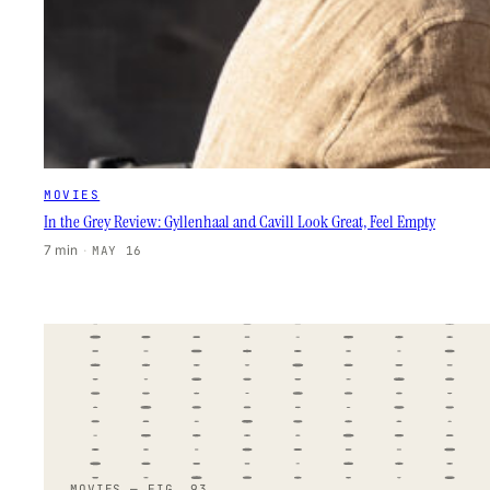
MOVIES
In the Grey Review: Gyllenhaal and Cavill Look Great, Feel Empty
7 min
·
MAY 16
MOVIES — FIG. 93