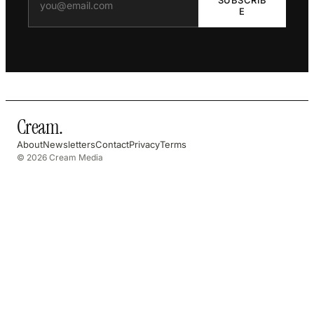
E
Cream
.
About
Newsletters
Contact
Privacy
Terms
© 2026 Cream Media