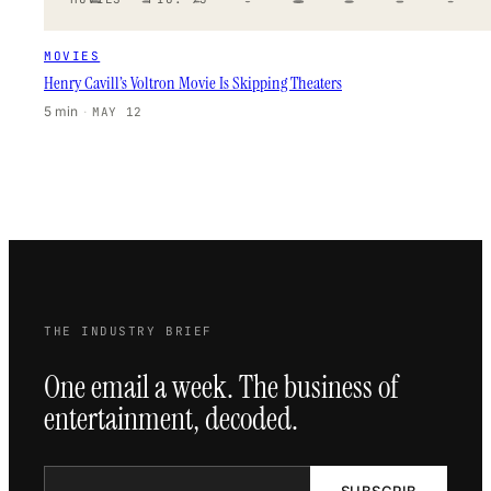
MOVIES
Henry Cavill’s Voltron Movie Is Skipping Theaters
5 min
·
MAY 12
THE INDUSTRY BRIEF
One email a week. The business of
entertainment, decoded.
SUBSCRIB