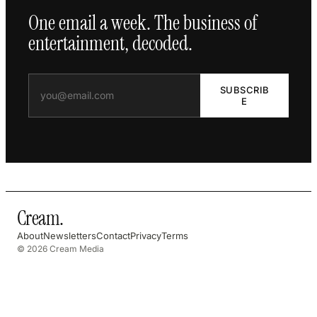
One email a week. The business of
entertainment, decoded.
SUBSCRIB
E
Cream
.
About
Newsletters
Contact
Privacy
Terms
© 2026 Cream Media