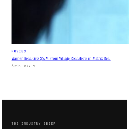
MOVIES
Warner Bros. Gets $57M From Village Roadshow in Matrix Deal
5 min
·
MAY 9
THE INDUSTRY BRIEF