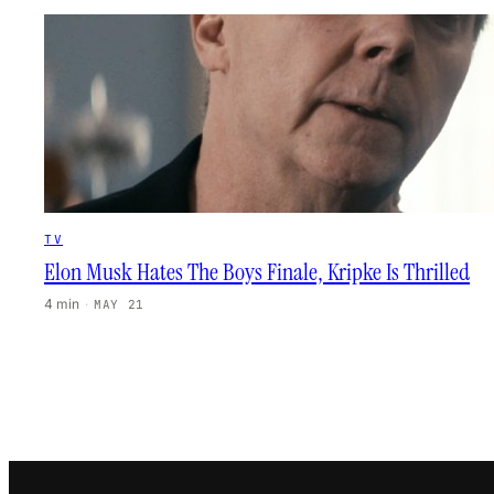
TV
Elon Musk Hates The Boys Finale, Kripke Is Thrilled
4 min
·
MAY 21