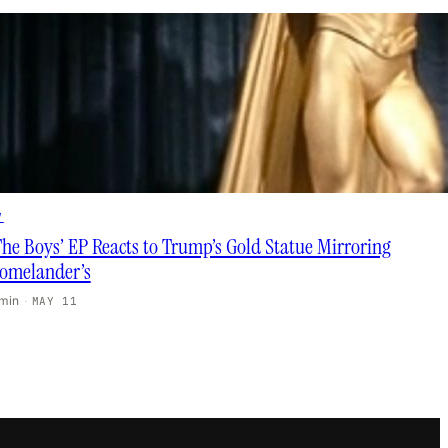
V
The Boys’ EP Reacts to Trump’s Gold Statue Mirroring
omelander’s
 min
·
MAY 11