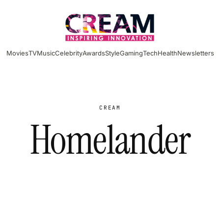
Movies
TV
Music
Celebrity
Awards
Style
Gaming
Tech
Health
Newsletters
CREAM
Homelander