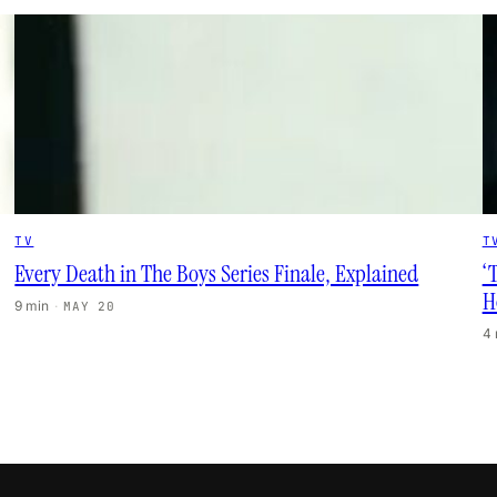
TV
T
Every Death in The Boys Series Finale, Explained
‘
H
9 min
·
MAY 20
4