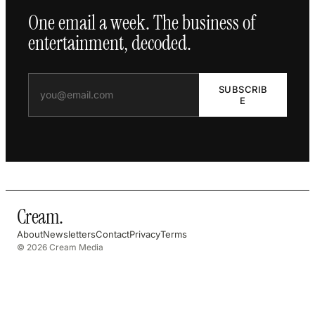
One email a week. The business of
entertainment, decoded.
SUBSCRIB
E
Cream
.
About
Newsletters
Contact
Privacy
Terms
© 2026 Cream Media