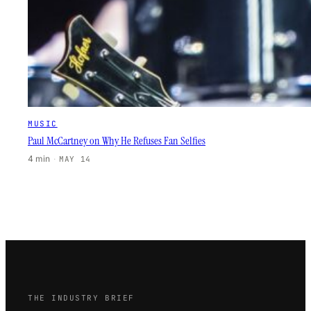
MUSIC
Paul McCartney on Why He Refuses Fan Selfies
4 min
·
MAY 14
THE INDUSTRY BRIEF