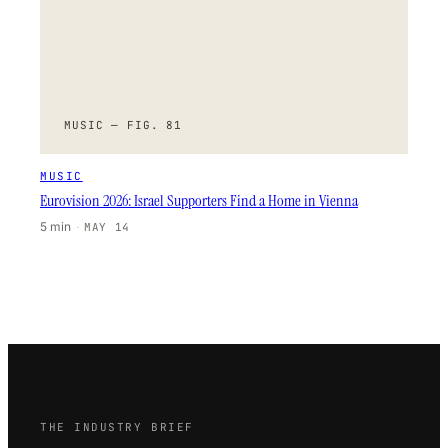
MUSIC — FIG. 81
MUSIC
Eurovision 2026: Israel Supporters Find a Home in Vienna
5 min
·
MAY 14
THE INDUSTRY BRIEF