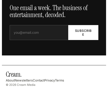
One email a week. The business of
entertainment, decoded.
SUBSCRIB
E
Cream
.
About
Newsletters
Contact
Privacy
Terms
© 2026 Cream Media