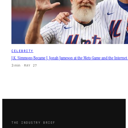
CELEBRITY
J.K. Simmons Became J. Jonah Jameson at the Mets Game and the Internet L
3 min
·
MAY 27
THE INDUSTRY BRIEF