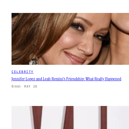
CELEBRITY
Jennifer Lopez and Leah Remini’s Friendship: What Really Happened
6 min
·
MAY 20