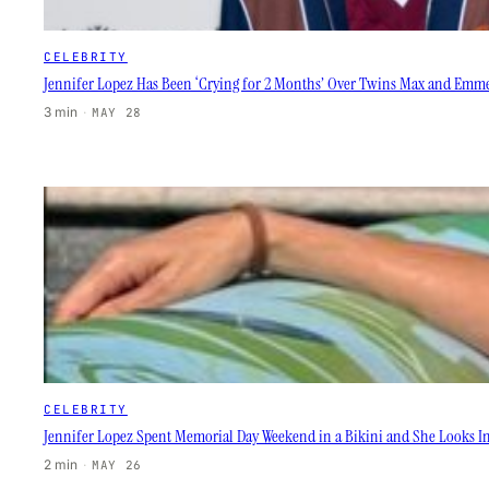
CELEBRITY
Jennifer Lopez Has Been ‘Crying for 2 Months’ Over Twins Max and Emme
3 min
·
MAY 28
CELEBRITY
Jennifer Lopez Spent Memorial Day Weekend in a Bikini and She Looks In
2 min
·
MAY 26