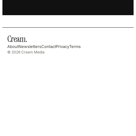
Cream
.
About
Newsletters
Contact
Privacy
Terms
© 2026 Cream Media