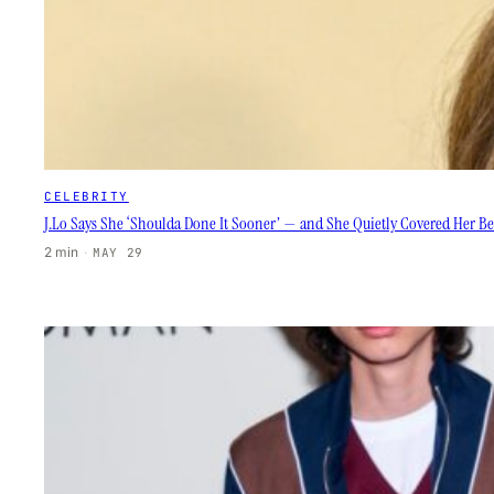
CELEBRITY
J.Lo Says She ‘Shoulda Done It Sooner’ — and She Quietly Covered Her Be
2 min
·
MAY 29