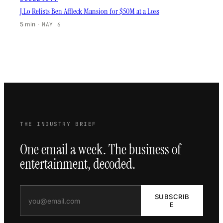
J.Lo Relists Ben Affleck Mansion for $50M at a Loss
5 min
·
MAY 6
THE INDUSTRY BRIEF
One email a week. The business of
entertainment, decoded.
SUBSCRIB
E