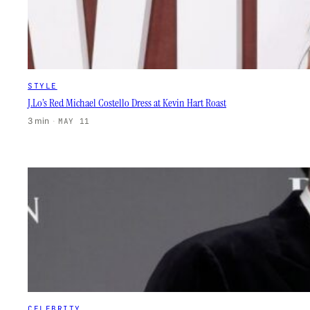
STYLE
J.Lo’s Red Michael Costello Dress at Kevin Hart Roast
3 min
·
MAY 11
CELEBRITY