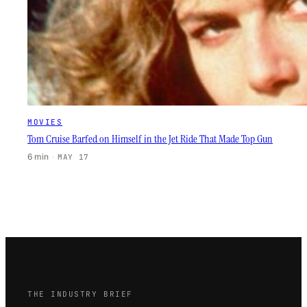
MOVIES
Tom Cruise Barfed on Himself in the Jet Ride That Made Top Gun
6 min
·
MAY 17
THE INDUSTRY BRIEF