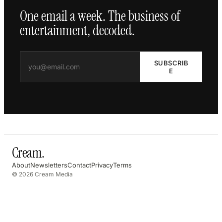
One email a week. The business of
entertainment, decoded.
SUBSCRIB
E
Cream
.
About
Newsletters
Contact
Privacy
Terms
© 2026 Cream Media