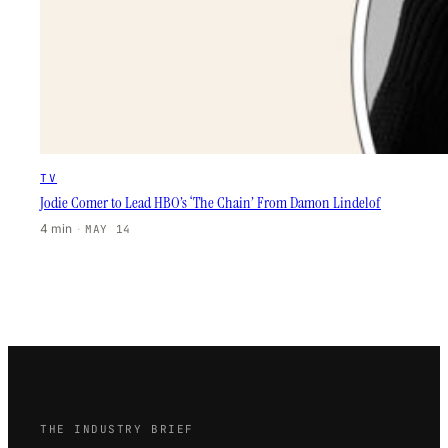
TV
Jodie Comer to Lead HBO’s ‘The Chain’ From Damon Lindelof
4 min
·
MAY 14
THE INDUSTRY BRIEF