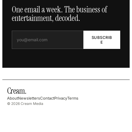
One email a week. The business of
entertainment, decoded.
SUBSCRIB
E
Cream
.
About
Newsletters
Contact
Privacy
Terms
© 2026 Cream Media