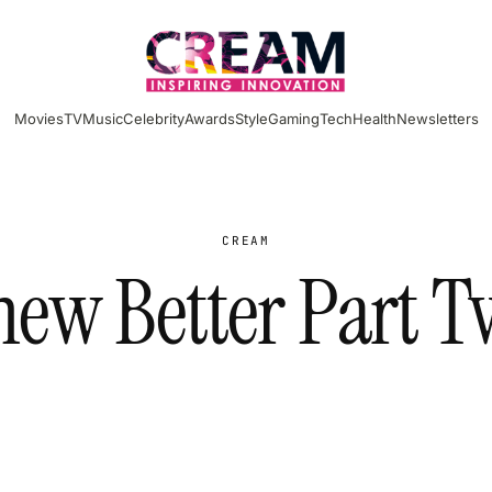
Movies
TV
Music
Celebrity
Awards
Style
Gaming
Tech
Health
Newsletters
CREAM
new Better Part T