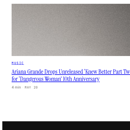
MUSIC
Ariana Grande Drops Unreleased ‘Knew Better Part Tw
for ‘Dangerous Woman’ 10th Anniversary
4 min
·
MAY 20