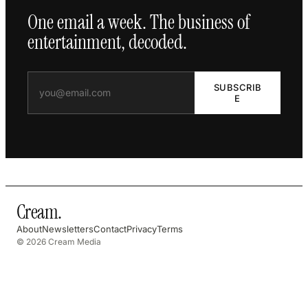
One email a week. The business of
entertainment, decoded.
SUBSCRIB
E
Cream
.
About
Newsletters
Contact
Privacy
Terms
© 2026 Cream Media