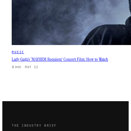
MUSIC
Lady Gaga’s ‘MAYHEM Requiem’ Concert Film: How to Watch
4 min
·
MAY 12
THE INDUSTRY BRIEF