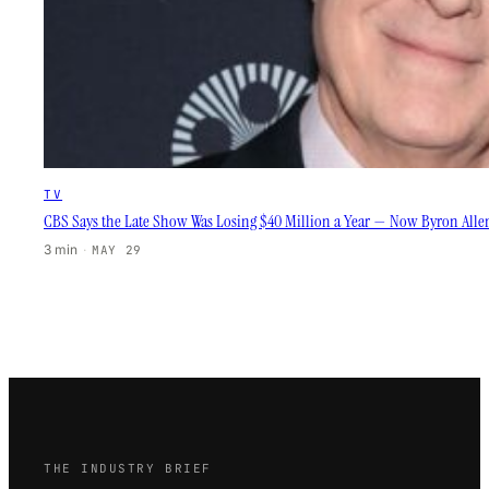
TV
CBS Says the Late Show Was Losing $40 Million a Year — Now Byron Allen’
3 min
·
MAY 29
THE INDUSTRY BRIEF