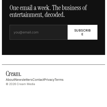
One email a week. The business of
entertainment, decoded.
SUBSCRIB
E
Cream
.
About
Newsletters
Contact
Privacy
Terms
© 2026 Cream Media