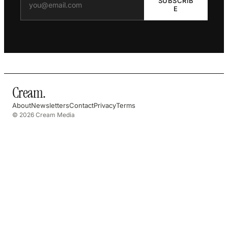
SUBSCRIB
E
Cream
.
About
Newsletters
Contact
Privacy
Terms
© 2026 Cream Media