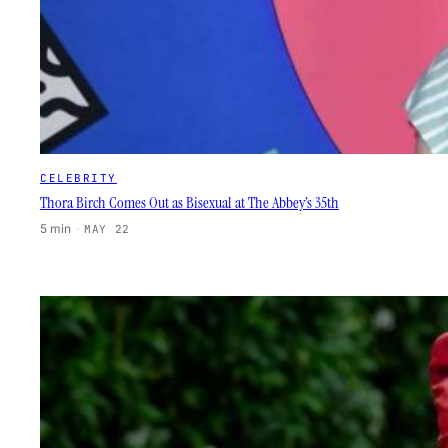
CELEBRITY
Thora Birch Comes Out as Bisexual at The Abbey’s 35th
5 min
·
MAY 22