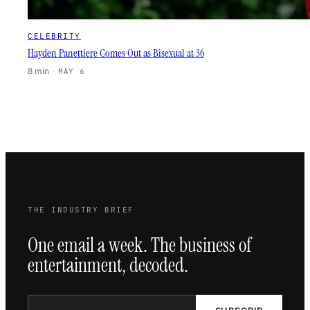
CELEBRITY
Hayden Panettiere Comes Out as Bisexual at 36
8 min
·
MAY 6
THE INDUSTRY BRIEF
One email a week. The business of
entertainment, decoded.