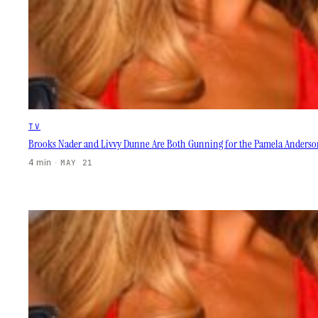
TV
Brooks Nader and Livvy Dunne Are Both Gunning for the Pamela Anderso
4 min
·
MAY 21