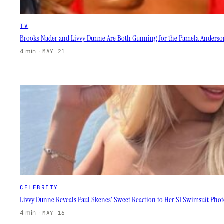
TV
Brooks Nader and Livvy Dunne Are Both Gunning for the Pamela Anderso
4 min
·
MAY 21
CELEBRITY
Livvy Dunne Reveals Paul Skenes’ Sweet Reaction to Her SI Swimsuit Phot
4 min
·
MAY 16