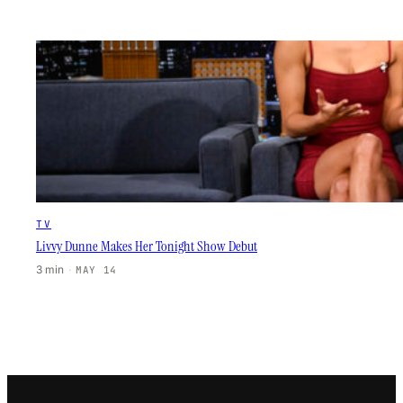
TV
Livvy Dunne Makes Her Tonight Show Debut
3 min
·
MAY 14