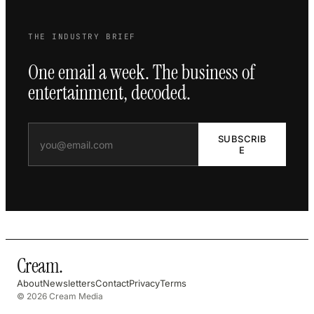
THE INDUSTRY BRIEF
One email a week. The business of
entertainment, decoded.
SUBSCRIB
E
Cream
.
About
Newsletters
Contact
Privacy
Terms
© 2026 Cream Media