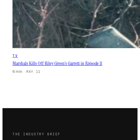
TV
Marshals Kills Off Riley Green’s Garrett in Episode 11
6 min
·
MAY 11
THE INDUSTRY BRIEF