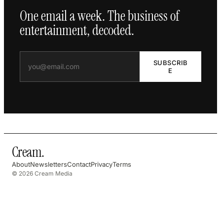
One email a week. The business of
entertainment, decoded.
SUBSCRIB
E
Cream
.
About
Newsletters
Contact
Privacy
Terms
© 2026 Cream Media