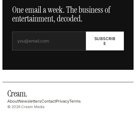
One email a week. The business of
entertainment, decoded.
SUBSCRIB
E
Cream
.
About
Newsletters
Contact
Privacy
Terms
© 2026 Cream Media