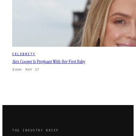
CELEBRITY
Alex Cooper Is Pregnant With Her First Baby
3 min
·
MAY 17
THE INDUSTRY BRIEF