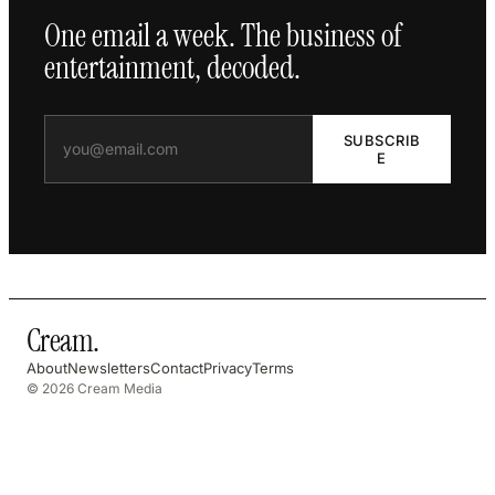
One email a week. The business of
entertainment, decoded.
SUBSCRIB
E
Cream
.
About
Newsletters
Contact
Privacy
Terms
© 2026 Cream Media