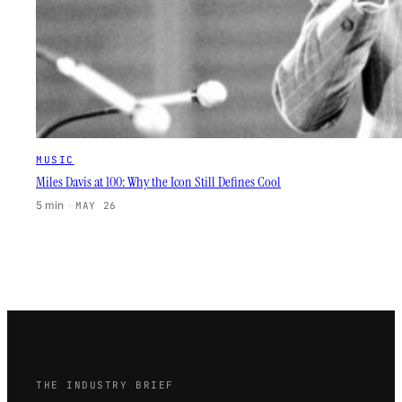
MUSIC
Miles Davis at 100: Why the Icon Still Defines Cool
5 min
·
MAY 26
THE INDUSTRY BRIEF