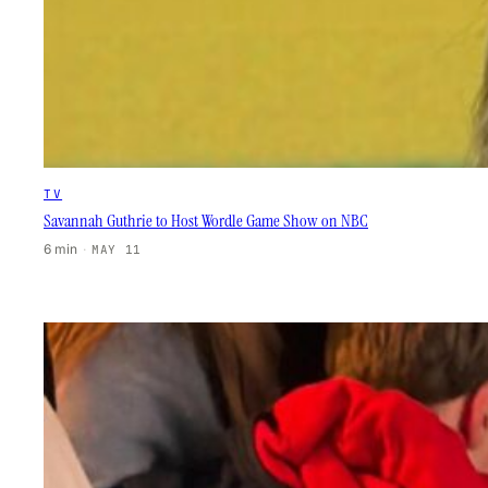
TV
Savannah Guthrie to Host Wordle Game Show on NBC
6 min
·
MAY 11