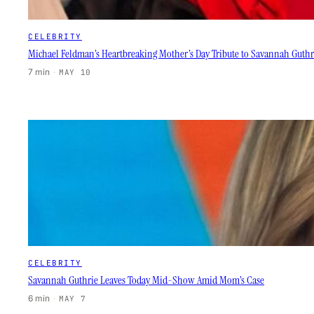
CELEBRITY
Michael Feldman’s Heartbreaking Mother’s Day Tribute to Savannah Guthr
7 min
·
MAY 10
CELEBRITY
Savannah Guthrie Leaves Today Mid-Show Amid Mom’s Case
6 min
·
MAY 7