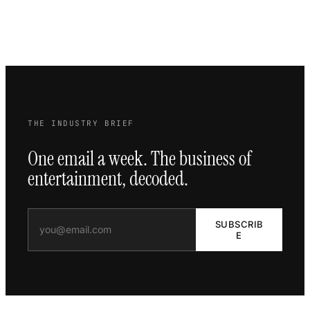
THE INDUSTRY BRIEF
One email a week. The business of
entertainment, decoded.
SUBSCRIB
E