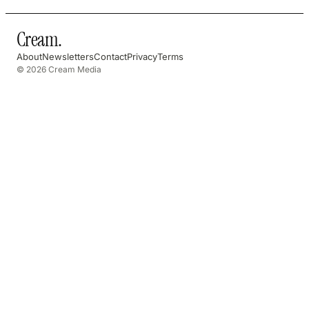
Cream
.
About
Newsletters
Contact
Privacy
Terms
© 2026 Cream Media