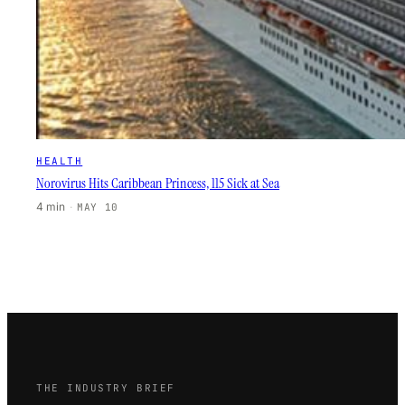
HEALTH
Norovirus Hits Caribbean Princess, 115 Sick at Sea
4 min
·
MAY 10
THE INDUSTRY BRIEF