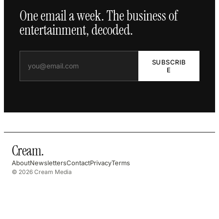
One email a week. The business of
entertainment, decoded.
SUBSCRIB
E
Cream
.
About
Newsletters
Contact
Privacy
Terms
© 2026 Cream Media