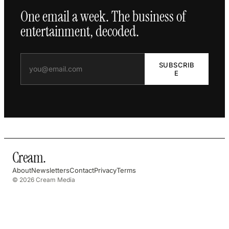
One email a week. The business of
entertainment, decoded.
SUBSCRIB
E
Cream
.
About
Newsletters
Contact
Privacy
Terms
© 2026 Cream Media