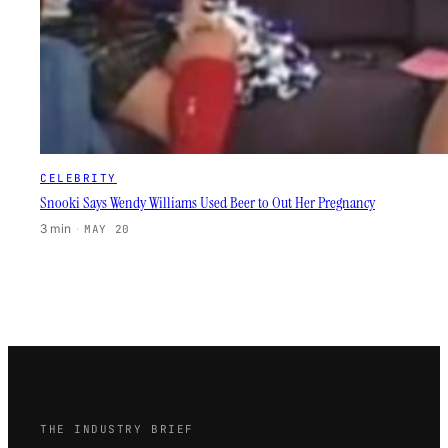
CELEBRITY
Snooki Says Wendy Williams Used Beer to Out Her Pregnancy
3 min
·
MAY 20
THE INDUSTRY BRIEF