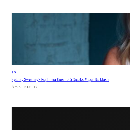
TV
Sydney Sweeney’s Euphoria Episode 5 Sparks Major Backlash
8 min
·
MAY 12