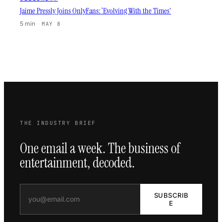
Jaime Pressly Joins OnlyFans: ‘Evolving With the Times’
5 min
·
MAY 8
THE INDUSTRY BRIEF
One email a week. The business of
entertainment, decoded.
SUBSCRIB
E