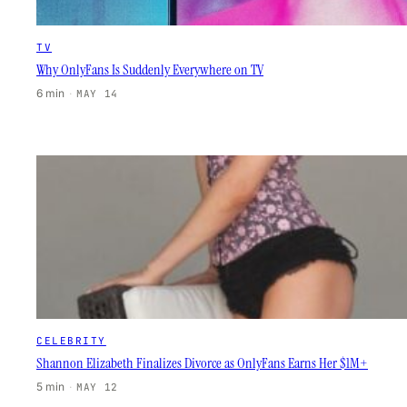
TV
Why OnlyFans Is Suddenly Everywhere on TV
6 min
·
MAY 14
CELEBRITY
Shannon Elizabeth Finalizes Divorce as OnlyFans Earns Her $1M+
5 min
·
MAY 12