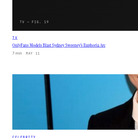
TV — FIG. 19
TV
OnlyFans Models Blast Sydney Sweeney’s Euphoria Arc
7 min
·
MAY 11
CELEBRITY