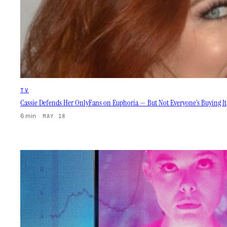
TV
Cassie Defends Her OnlyFans on Euphoria — But Not Everyone’s Buying It
6 min
·
MAY 18