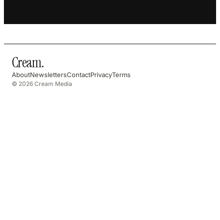
Cream
.
About
Newsletters
Contact
Privacy
Terms
© 2026 Cream Media