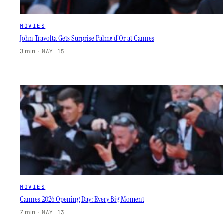
MOVIES
John Travolta Gets Surprise Palme d’Or at Cannes
3 min
·
MAY 15
MOVIES
Cannes 2026 Opening Day: Every Big Moment
7 min
·
MAY 13