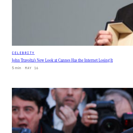
CELEBRITY
John Travolta’s New Look at Cannes Has the Internet Losing It
5 min
·
MAY 16