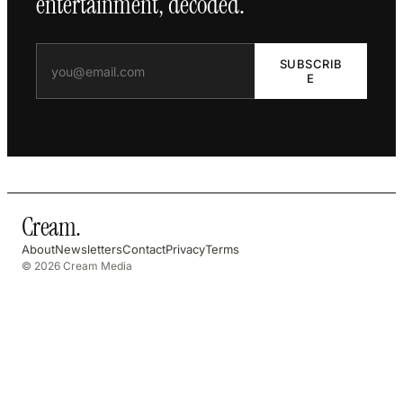
entertainment, decoded.
SUBSCRIB
E
Cream
.
About
Newsletters
Contact
Privacy
Terms
© 2026 Cream Media