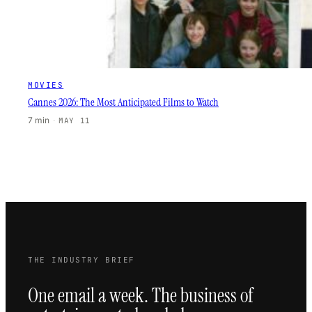
MOVIES
Cannes 2026: The Most Anticipated Films to Watch
7 min
·
MAY 11
THE INDUSTRY BRIEF
One email a week. The business of