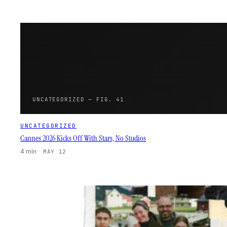
UNCATEGORIZED — FIG. 41
UNCATEGORIZED
Cannes 2026 Kicks Off With Stars, No Studios
4 min
·
MAY 12