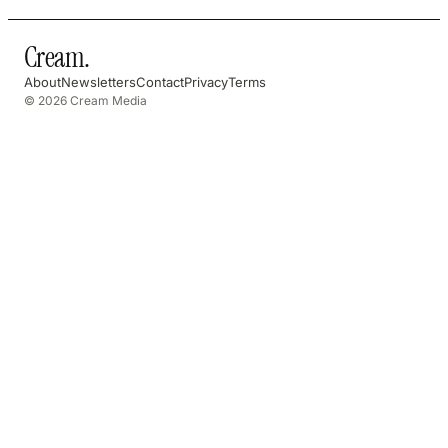
Cream
.
About
Newsletters
Contact
Privacy
Terms
© 2026 Cream Media