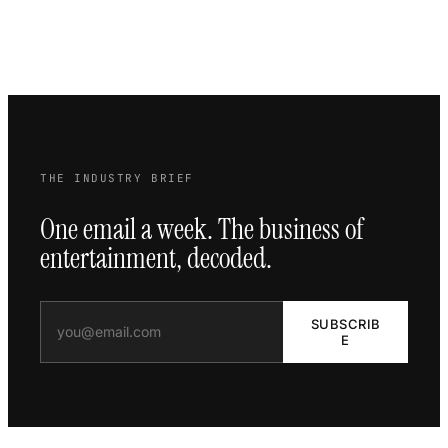
THE INDUSTRY BRIEF
One email a week. The business of
entertainment, decoded.
SUBSCRIB
E