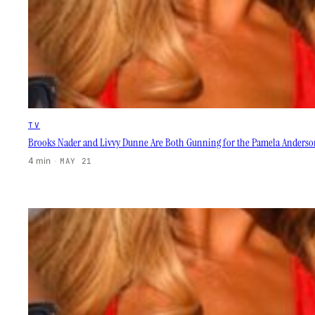
TV
Brooks Nader and Livvy Dunne Are Both Gunning for the Pamela Anderso
4 min
·
MAY 21