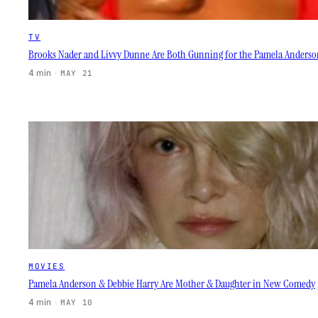
TV
Brooks Nader and Livvy Dunne Are Both Gunning for the Pamela Anderso
4 min
·
MAY 21
MOVIES
Pamela Anderson & Debbie Harry Are Mother & Daughter in New Comedy
4 min
·
MAY 10