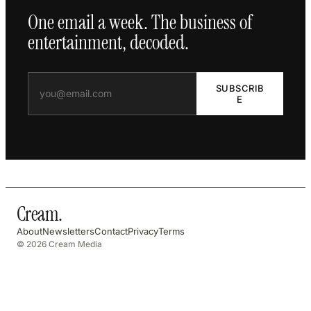
One email a week. The business of
entertainment, decoded.
SUBSCRIB
E
Cream
.
About
Newsletters
Contact
Privacy
Terms
© 2026 Cream Media