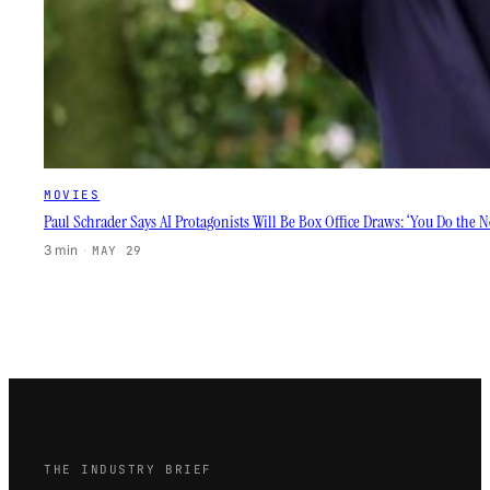
MOVIES
Paul Schrader Says AI Protagonists Will Be Box Office Draws: ‘You Do the 
3 min
·
MAY 29
THE INDUSTRY BRIEF