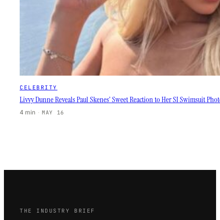
CELEBRITY
Livvy Dunne Reveals Paul Skenes’ Sweet Reaction to Her SI Swimsuit Phot
4 min
·
MAY 16
THE INDUSTRY BRIEF