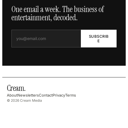
One email a week. The business of
entertainment, decoded.
SUBSCRIB
E
Cream
.
About
Newsletters
Contact
Privacy
Terms
© 2026 Cream Media