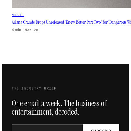
MUSIC
Ariana Grande Drops Unreleased ‘Knew Better Part Two’ for ‘Dangerous W
4 min
·
MAY 20
THE INDUSTRY BRIEF
One email a week. The business of
entertainment, decoded.
SUBSCRIB