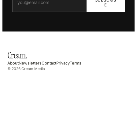
E
Cream
.
About
Newsletters
Contact
Privacy
Terms
© 2026 Cream Media