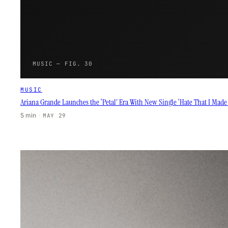
MUSIC — FIG. 30
MUSIC
Ariana Grande Launches the ‘Petal’ Era With New Single ‘Hate That I Mad
5 min
·
MAY 29