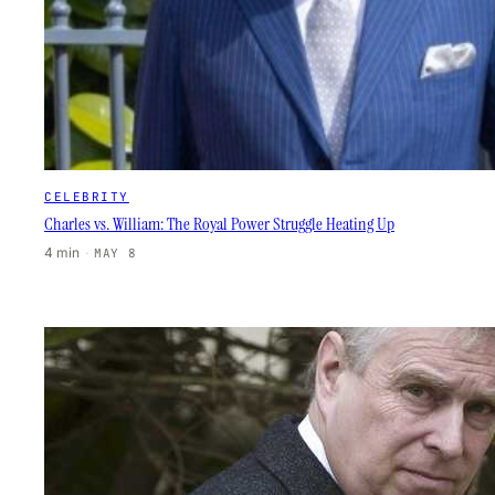
CELEBRITY
Charles vs. William: The Royal Power Struggle Heating Up
4 min
·
MAY 8