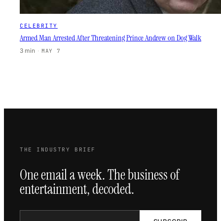
CELEBRITY
Armed Man Arrested After Threatening Prince Andrew on Dog Walk
3 min
·
MAY 7
THE INDUSTRY BRIEF
One email a week. The business of
entertainment, decoded.