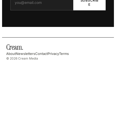
SUBSCRIB
E
Cream
.
About
Newsletters
Contact
Privacy
Terms
© 2026 Cream Media