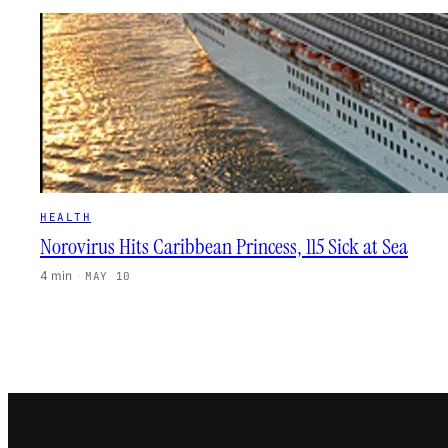
HEALTH
Norovirus Hits Caribbean Princess, 115 Sick at Sea
4 min
·
MAY 10