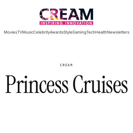
Movies
TV
Music
Celebrity
Awards
Style
Gaming
Tech
Health
Newsletters
CREAM
Princess Cruises