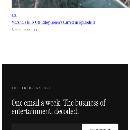
TV
Marshals Kills Off Riley Green’s Garrett in Episode 11
6 min
·
MAY 11
THE INDUSTRY BRIEF
One email a week. The business of
entertainment, decoded.