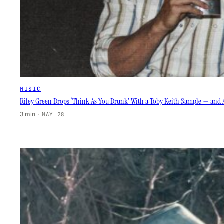
MUSIC
Riley Green Drops ‘Think As You Drunk’ With a Toby Keith Sample — and 
3 min
·
MAY 28