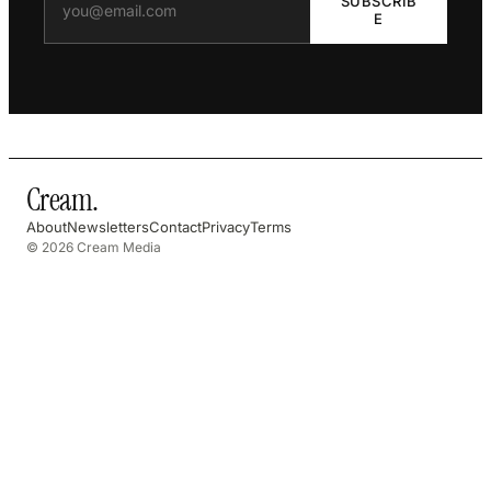
SUBSCRIB
E
Cream
.
About
Newsletters
Contact
Privacy
Terms
© 2026 Cream Media