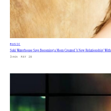
MUSIC
Suki Waterhouse Says Becoming a Mom Created ‘A New Relationship’ With
3 min
·
MAY 28