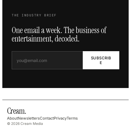
THE INDUSTRY BRIEF
One email a week. The business of
entertainment, decoded.
SUBSCRIB
E
Cream
.
About
Newsletters
Contact
Privacy
Terms
© 2026 Cream Media