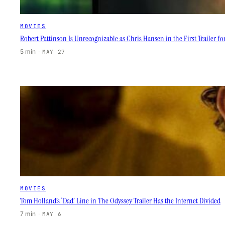
MOVIES
Robert Pattinson Is Unrecognizable as Chris Hansen in the First Trailer fo
5 min
·
MAY 27
MOVIES
Tom Holland’s ‘Dad’ Line in The Odyssey Trailer Has the Internet Divided
7 min
·
MAY 6