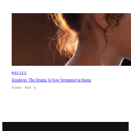
MOVIES
Zendaya’s ‘The Drama’ Is Now Streaming at Home
4 min
·
MAY 5