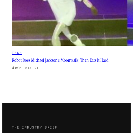
TECH
Robot Does Michael Jackson’s Moonwalk, Then Eats It Hard
4 min
·
MAY 21
THE INDUSTRY BRIEF