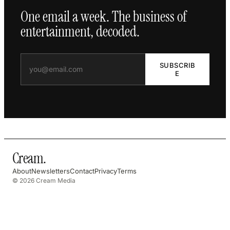
One email a week. The business of
entertainment, decoded.
SUBSCRIB
E
Cream
.
About
Newsletters
Contact
Privacy
Terms
© 2026 Cream Media