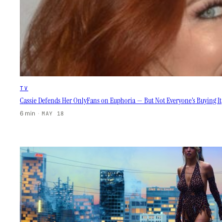
TV
Cassie Defends Her OnlyFans on Euphoria — But Not Everyone’s Buying It
6 min
·
MAY 18