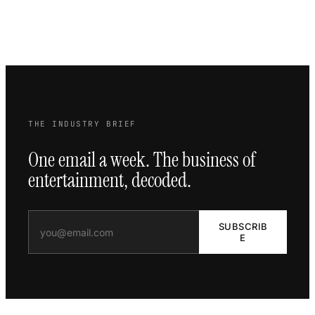
THE INDUSTRY BRIEF
One email a week. The business of
entertainment, decoded.
SUBSCRIB
E