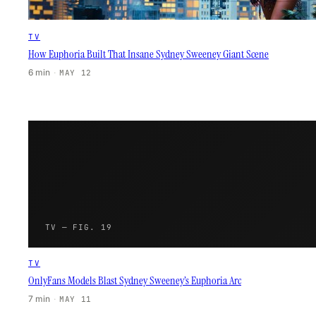
TV
How Euphoria Built That Insane Sydney Sweeney Giant Scene
6 min
·
MAY 12
TV — FIG. 19
TV
OnlyFans Models Blast Sydney Sweeney’s Euphoria Arc
7 min
·
MAY 11