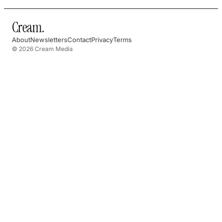
Cream
.
About
Newsletters
Contact
Privacy
Terms
© 2026 Cream Media