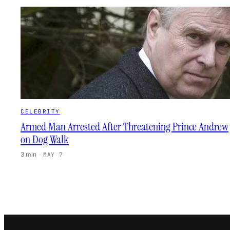
CELEBRITY
Armed Man Arrested After Threatening Prince Andrew
on Dog Walk
3 min
·
MAY 7