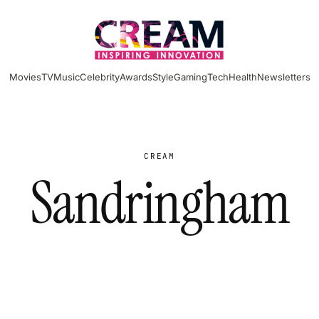
Movies
TV
Music
Celebrity
Awards
Style
Gaming
Tech
Health
Newsletters
CREAM
Sandringham