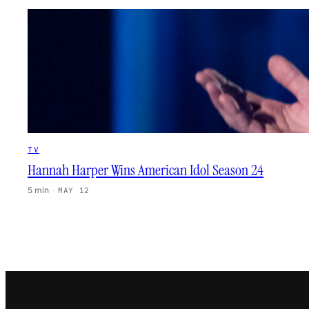
TV
Hannah Harper Wins American Idol Season 24
5 min
·
MAY 12