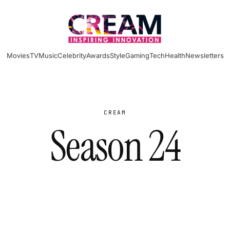
Movies
TV
Music
Celebrity
Awards
Style
Gaming
Tech
Health
Newsletters
CREAM
Season 24