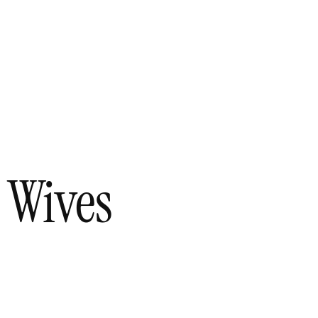
 Wives