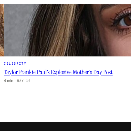
CELEBRITY
Taylor Frankie Paul’s Explosive Mother’s Day Post
4 min
·
MAY 10