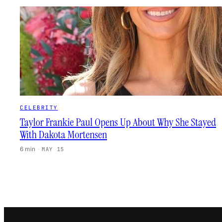
CELEBRITY
Taylor Frankie Paul Opens Up About Why She Stayed
With Dakota Mortensen
6 min
·
MAY 15