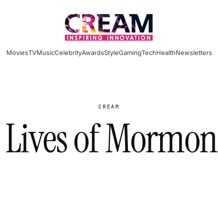
Movies
TV
Music
Celebrity
Awards
Style
Gaming
Tech
Health
Newsletters
CREAM
t Lives of Mormon