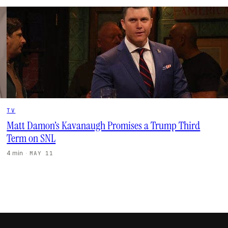
TV
Matt Damon’s Kavanaugh Promises a Trump Third
Term on SNL
4 min
·
MAY 11