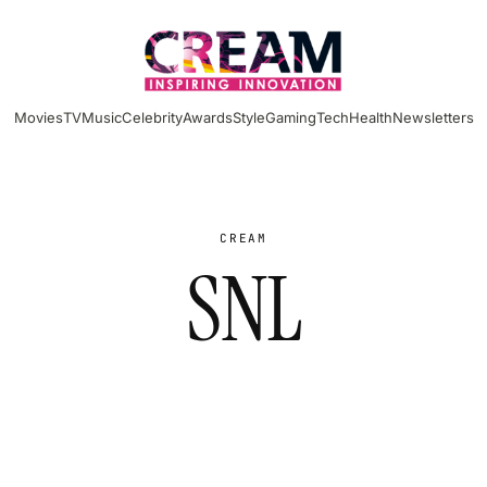
Movies
TV
Music
Celebrity
Awards
Style
Gaming
Tech
Health
Newsletters
CREAM
SNL