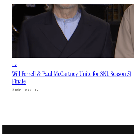
TV
Will Ferrell & Paul McCartney Unite for SNL Season 51
Finale
3 min
·
MAY 17