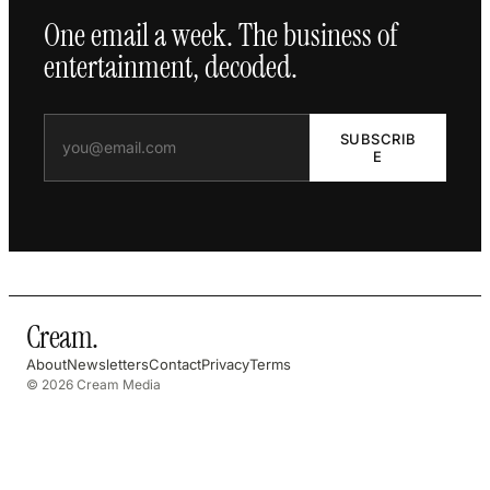
One email a week. The business of
entertainment, decoded.
SUBSCRIB
E
Cream
.
About
Newsletters
Contact
Privacy
Terms
© 2026 Cream Media