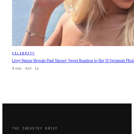
CELEBRITY
Livvy Dunne Reveals Paul Skenes’ Sweet Reaction to Her SI Swimsuit Phot
4 min
·
MAY 16
THE INDUSTRY BRIEF