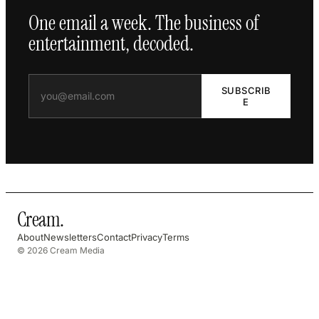
One email a week. The business of
entertainment, decoded.
SUBSCRIB
E
Cream
.
About
Newsletters
Contact
Privacy
Terms
© 2026 Cream Media