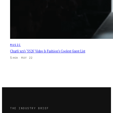
MUSIC
Charli xcx’s ‘SS26’ Video Is Fashion’s Coolest Guest List
5 min
·
MAY 22
THE INDUSTRY BRIEF