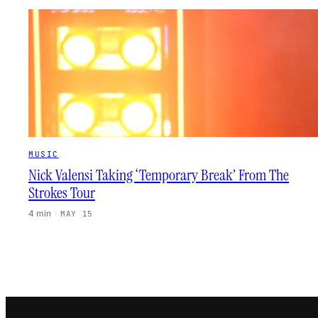
MUSIC
Nick Valensi Taking ‘Temporary Break’ From The
Strokes Tour
4 min
·
MAY 15