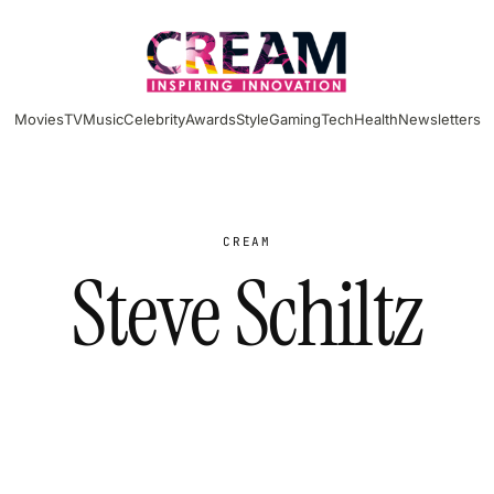
Movies
TV
Music
Celebrity
Awards
Style
Gaming
Tech
Health
Newsletters
CREAM
Steve Schiltz