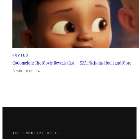
MOVIES
CoComelon: The Movie Reveals Cast — SZA, Nicholas Hoult and More
3 min
·
MAY 14
THE INDUSTRY BRIEF