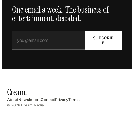
One email a week. The business of
entertainment, decoded.
SUBSCRIB
E
Cream
.
About
Newsletters
Contact
Privacy
Terms
© 2026 Cream Media