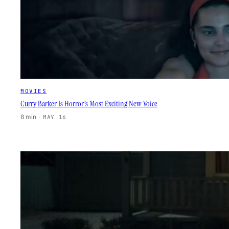
MOVIES
Curry Barker Is Horror’s Most Exciting New Voice
8 min
·
MAY 16