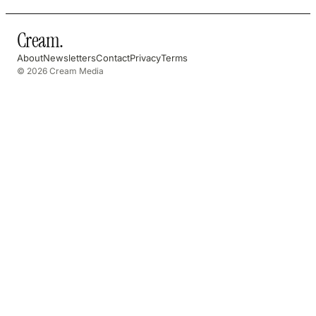
Cream
.
About
Newsletters
Contact
Privacy
Terms
© 2026 Cream Media