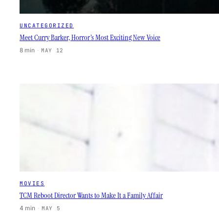
UNCATEGORIZED
Meet Curry Barker, Horror’s Most Exciting New Voice
8 min
·
MAY 12
MOVIES
TCM Reboot Director Wants to Make It a Family Affair
4 min
·
MAY 5