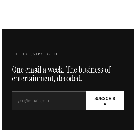
THE INDUSTRY BRIEF
One email a week. The business of
entertainment, decoded.
SUBSCRIB
E