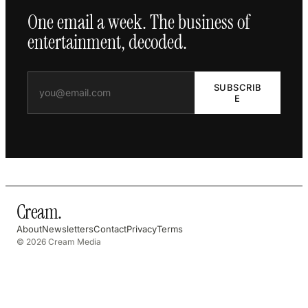
One email a week. The business of
entertainment, decoded.
SUBSCRIB
E
Cream
.
About
Newsletters
Contact
Privacy
Terms
© 2026 Cream Media