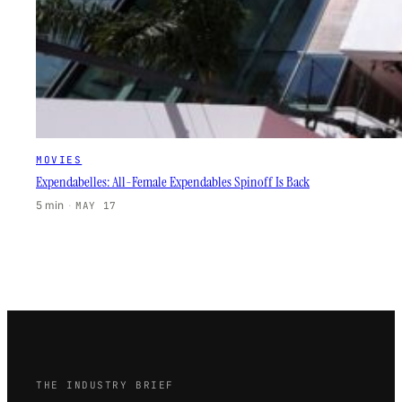
MOVIES
Expendabelles: All-Female Expendables Spinoff Is Back
5 min
·
MAY 17
THE INDUSTRY BRIEF