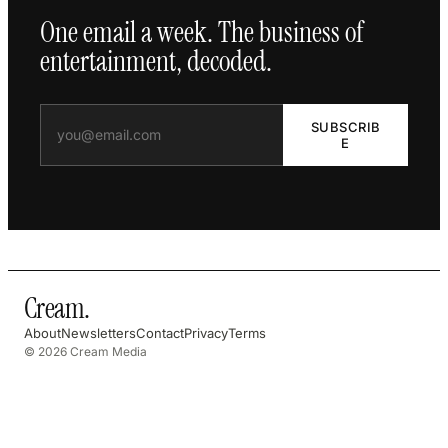
One email a week. The business of
entertainment, decoded.
SUBSCRIB
E
Cream
.
About
Newsletters
Contact
Privacy
Terms
© 2026 Cream Media