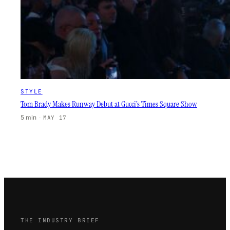
STYLE
Tom Brady Makes Runway Debut at Gucci’s Times Square Show
5 min
·
MAY 17
THE INDUSTRY BRIEF