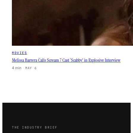
MOVIES
Melissa Barrera Calls Scream 7 Cast ‘Scabby’ in Explosive Interview
4 min
·
MAY 6
THE INDUSTRY BRIEF