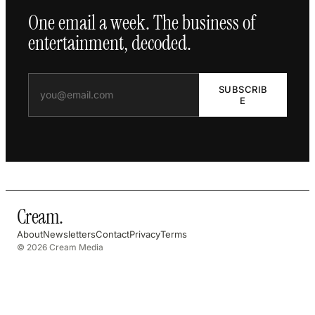
One email a week. The business of
entertainment, decoded.
SUBSCRIB
E
Cream
.
About
Newsletters
Contact
Privacy
Terms
© 2026 Cream Media