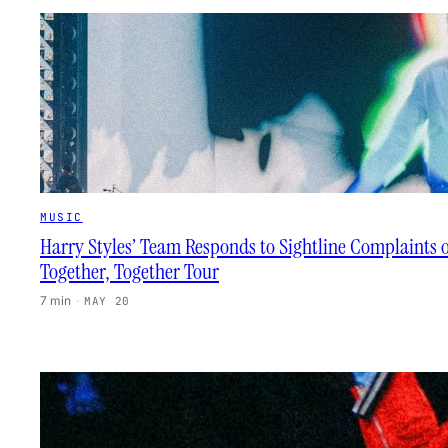
MUSIC
Harry Styles’ Team Responds to Sightline Complaints 
Together, Together Tour
7 min
·
MAY 20