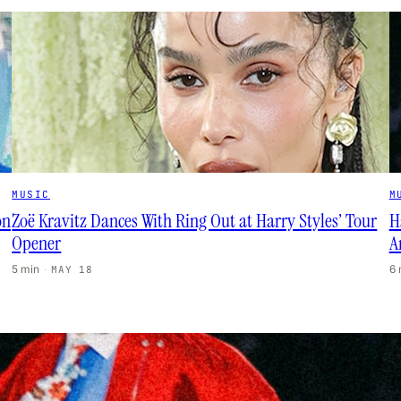
MUSIC
M
on
Zoë Kravitz Dances With Ring Out at Harry Styles’ Tour
H
Opener
A
5 min
·
6
MAY 18