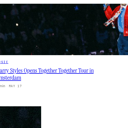
USIC
arry Styles Opens Together Together Tour in
msterdam
 min
·
MAY 17