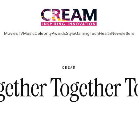
Movies
TV
Music
Celebrity
Awards
Style
Gaming
Tech
Health
Newsletters
CREAM
gether Together T