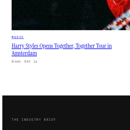
MUSIC
Harry Styles Opens Together, Together Tour in
Amsterdam
6 min
·
MAY 16
THE INDUSTRY BRIEF