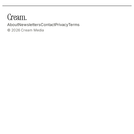
Cream
.
About
Newsletters
Contact
Privacy
Terms
© 2026 Cream Media