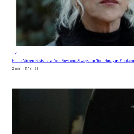
TV
Helen Mirren Posts ‘Love You Now and Always’ for Tom Hardy as MobLand
2 min
·
MAY 28