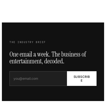
THE INDUSTRY BRIEF
One email a week. The business of
entertainment, decoded.
SUBSCRIB
E