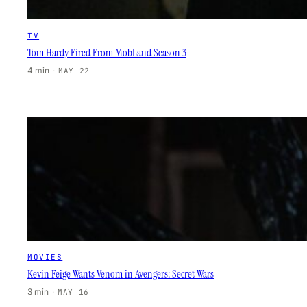
TV
Tom Hardy Fired From MobLand Season 3
4 min
·
MAY 22
MOVIES
Kevin Feige Wants Venom in Avengers: Secret Wars
3 min
·
MAY 16