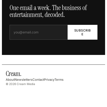
One email a week. The business of
entertainment, decoded.
SUBSCRIB
E
Cream
.
About
Newsletters
Contact
Privacy
Terms
© 2026 Cream Media