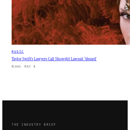
MUSIC
Taylor Swift’s Lawyers Call Showgirl Lawsuit ‘Absurd’
6 min
·
MAY 8
THE INDUSTRY BRIEF