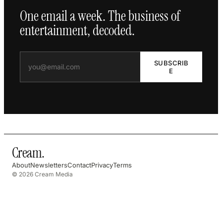
One email a week. The business of
entertainment, decoded.
SUBSCRIB
E
Cream
.
About
Newsletters
Contact
Privacy
Terms
© 2026 Cream Media