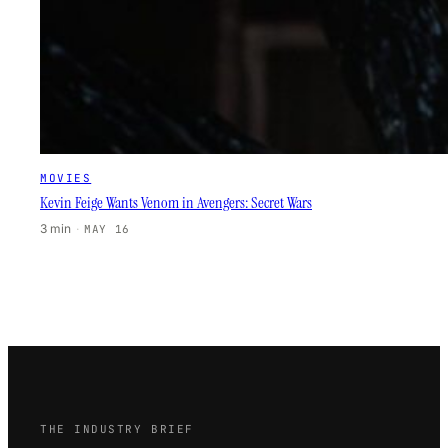
MOVIES
Kevin Feige Wants Venom in Avengers: Secret Wars
3 min
·
MAY 16
THE INDUSTRY BRIEF