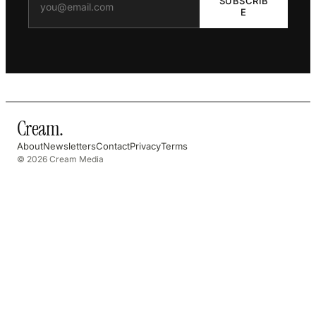
SUBSCRIB
E
Cream
.
About
Newsletters
Contact
Privacy
Terms
© 2026 Cream Media