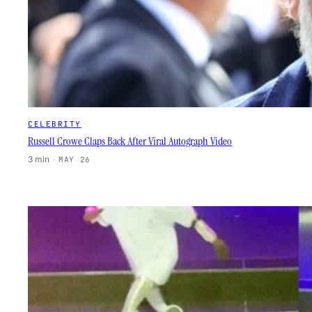
CELEBRITY
Russell Crowe Claps Back After Viral Autograph Video
3 min
·
MAY 26