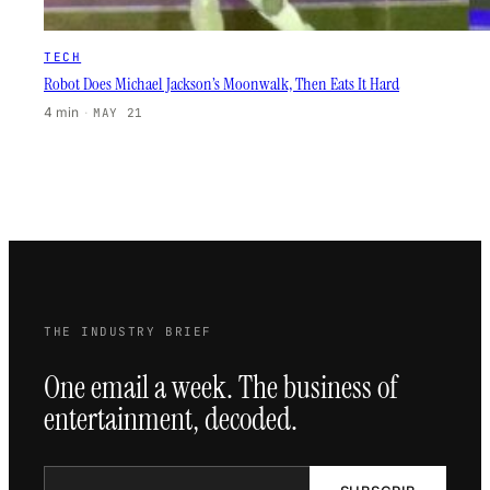
TECH
Robot Does Michael Jackson’s Moonwalk, Then Eats It Hard
4 min
·
MAY 21
THE INDUSTRY BRIEF
One email a week. The business of
entertainment, decoded.