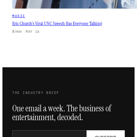
MUSIC
Eric Church’s Viral UNC Speech Has Everyone Talking
8 min
·
MAY 16
THE INDUSTRY BRIEF
One email a week. The business of
entertainment, decoded.