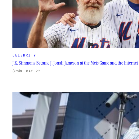
CELEBRITY
J.K. Simmons Became J. Jonah Jameson at the Mets Game and the Internet L
3 min
·
MAY 27