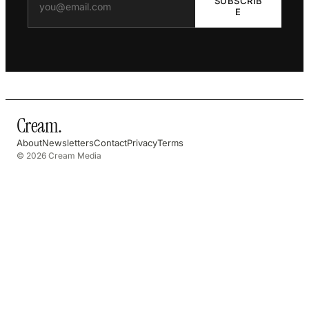
SUBSCRIB
E
Cream
.
About
Newsletters
Contact
Privacy
Terms
© 2026 Cream Media